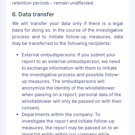
retention periods – remain unaffected.
6. Data transfer
We will transfer your data only if there is a legal
basis for doing so. In the course of the investigative
process and to initiate follow-up measures, data
may be transferred to the following recipients:
External ombudspersons: If you submit your
report to an external ombudsperson, we need
to exchange information with them to initiate
the investigative process and possible follow-
up measures. The ombudspersons will
anonymize the identity of the whistleblower
when passing on a report; personal data of the
whistleblower will only be passed on with their
consent.
Departments within the company: To
investigate the report and initiate follow-up
measures, the report may be passed on to an
impartial entity within our company while