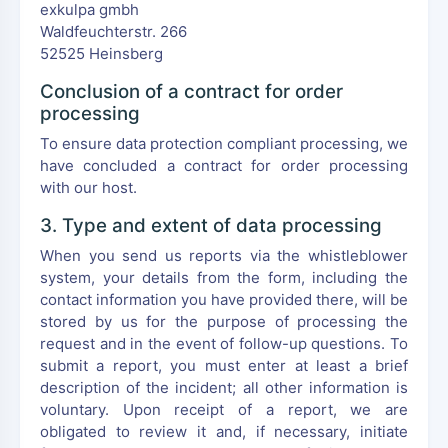
exkulpa gmbh
Waldfeuchterstr. 266
52525 Heinsberg
Conclusion of a contract for order
processing
To ensure data protection compliant processing, we
have concluded a contract for order processing
with our host.
3. Type and extent of data processing
When you send us reports via the whistleblower
system, your details from the form, including the
contact information you have provided there, will be
stored by us for the purpose of processing the
request and in the event of follow-up questions. To
submit a report, you must enter at least a brief
description of the incident; all other information is
voluntary. Upon receipt of a report, we are
obligated to review it and, if necessary, initiate