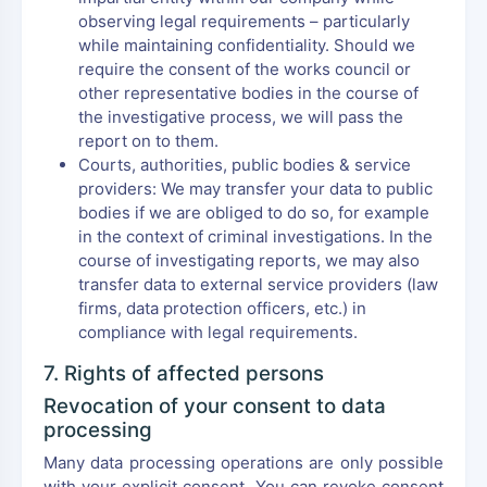
observing legal requirements – particularly
while maintaining confidentiality. Should we
require the consent of the works council or
other representative bodies in the course of
the investigative process, we will pass the
report on to them.
Courts, authorities, public bodies & service
providers: We may transfer your data to public
bodies if we are obliged to do so, for example
in the context of criminal investigations. In the
course of investigating reports, we may also
transfer data to external service providers (law
firms, data protection officers, etc.) in
compliance with legal requirements.
7. Rights of affected persons
Revocation of your consent to data
processing
Many data processing operations are only possible
with your explicit consent. You can revoke consent