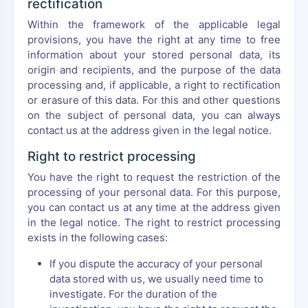
rectification
Within the framework of the applicable legal
provisions, you have the right at any time to free
information about your stored personal data, its
origin and recipients, and the purpose of the data
processing and, if applicable, a right to rectification
or erasure of this data. For this and other questions
on the subject of personal data, you can always
contact us at the address given in the legal notice.
Right to restrict processing
You have the right to request the restriction of the
processing of your personal data. For this purpose,
you can contact us at any time at the address given
in the legal notice. The right to restrict processing
exists in the following cases:
If you dispute the accuracy of your personal
data stored with us, we usually need time to
investigate. For the duration of the