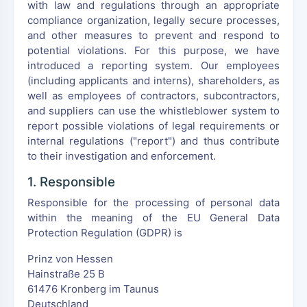
with law and regulations through an appropriate
compliance organization, legally secure processes,
and other measures to prevent and respond to
potential violations. For this purpose, we have
introduced a reporting system. Our employees
(including applicants and interns), shareholders, as
well as employees of contractors, subcontractors,
and suppliers can use the whistleblower system to
report possible violations of legal requirements or
internal regulations ("report") and thus contribute
to their investigation and enforcement.
1. Responsible
Responsible for the processing of personal data
within the meaning of the EU General Data
Protection Regulation (GDPR) is
Prinz von Hessen
Hainstraße 25 B
61476 Kronberg im Taunus
Deutschland