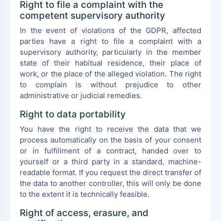
Right to file a complaint with the
competent supervisory authority
In the event of violations of the GDPR, affected
parties have a right to file a complaint with a
supervisory authority, particularly in the member
state of their habitual residence, their place of
work, or the place of the alleged violation. The right
to complain is without prejudice to other
administrative or judicial remedies.
Right to data portability
You have the right to receive the data that we
process automatically on the basis of your consent
or in fulfillment of a contract, handed over to
yourself or a third party in a standard, machine-
readable format. If you request the direct transfer of
the data to another controller, this will only be done
to the extent it is technically feasible.
Right of access, erasure, and