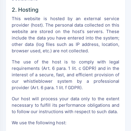
2. Hosting
This website is hosted by an external service
provider (host). The personal data collected on this
website are stored on the host's servers. These
include the data you have entered into the system;
other data (log files such as IP address, location,
browser used, etc.) are not collected.
The use of the host is to comply with legal
requirements (Art. 6 para. 1 lit. c GDPR) and in the
interest of a secure, fast, and efficient provision of
our whistleblower system by a professional
provider (Art. 6 para. 1 lit. f GDPR).
Our host will process your data only to the extent
necessary to fulfill its performance obligations and
to follow our instructions with respect to such data.
We use the following host: