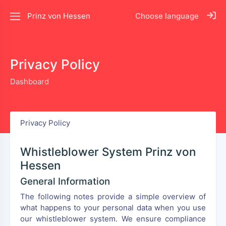
Prinz von Hessen
Choose language
Privacy Policy
Dashboard
Privacy Policy
Whistleblower System Prinz von
Hessen
General Information
The following notes provide a simple overview of
what happens to your personal data when you use
our whistleblower system. We ensure compliance