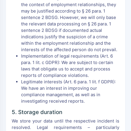
the context of employment relationships, they
may be justified according to § 26 para. 1
sentence 2 BDSG. However, we will only base
the relevant data processing on § 26 para. 1
sentence 2 BDSG if documented actual
indications justify the suspicion of a crime
within the employment relationship and the
interests of the affected person do not prevail.
Implementation of legal requirements (Art. 6
para. 1 lit. c GDPR): We are subject to certain
laws that obligate us to accept and process
reports of compliance violations.
Legitimate interests (Art. 6 para. 1 lit. f GDPR):
We have an interest in improving our
compliance management, as well as in
investigating received reports.
5. Storage duration
We store your data until the respective incident is
resolved. Legal requirements – particularly