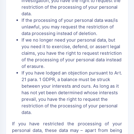
investigation, you have the right to request the
restriction of the processing of your personal
data.
If the processing of your personal data was/is
unlawful, you may request the restriction of
data processing instead of deletion.
If we no longer need your personal data, but
you need it to exercise, defend, or assert legal
claims, you have the right to request restriction
of the processing of your personal data instead
of erasure.
If you have lodged an objection pursuant to Art.
21 para. 1 GDPR, a balance must be struck
between your interests and ours. As long as it
has not yet been determined whose interests
prevail, you have the right to request the
restriction of the processing of your personal
data.
If you have restricted the processing of your
personal data, these data may – apart from being