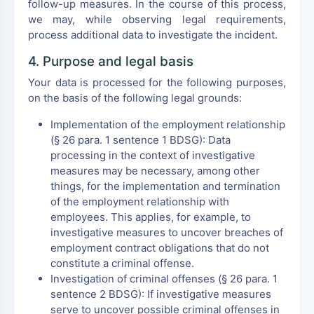
follow-up measures. In the course of this process,
we may, while observing legal requirements,
process additional data to investigate the incident.
4. Purpose and legal basis
Your data is processed for the following purposes,
on the basis of the following legal grounds:
Implementation of the employment relationship
(§ 26 para. 1 sentence 1 BDSG): Data
processing in the context of investigative
measures may be necessary, among other
things, for the implementation and termination
of the employment relationship with
employees. This applies, for example, to
investigative measures to uncover breaches of
employment contract obligations that do not
constitute a criminal offense.
Investigation of criminal offenses (§ 26 para. 1
sentence 2 BDSG): If investigative measures
serve to uncover possible criminal offenses in