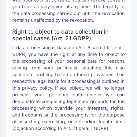
you have already given at any time. The legality of
the data processing carried out until the revocation
remains unaffected by the revocation.
Right to object to data collection in
special cases (Art. 21 GDPR)
If data processing is based on Art. 6 para. 1 lit. e or f
GDPR, you have the right at any time to object to
the processing of your personal data for reasons
arising from your particular situation; this also
applies to profiling based on these provisions. The
respective legal basis for a processing is outlined in
this privacy policy. If you object, we will no longer
process your personal data unless we can
demonstrate compelling legitimate grounds for the
processing which override your interests, rights,
and freedoms or the processing is for the purpose
of asserting, exercising, or defending legal claims
(objection according to Art. 21 para. 1 GDPR).