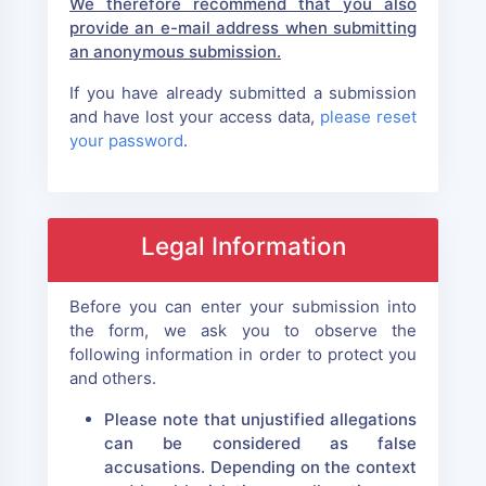
We therefore recommend that you also
provide an e-mail address when submitting
an anonymous submission.
If you have already submitted a submission
and have lost your access data,
please reset
your password
.
Legal Information
Before you can enter your submission into
the form, we ask you to observe the
following information in order to protect you
and others.
Please note that unjustified allegations
can be considered as false
accusations. Depending on the context