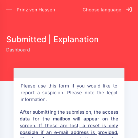
Prinz von Hessen
Choose language
Submitted | Explanation
Dashboard
Please use this form if you would like to
report a suspicion. Please note the legal
information.
After submitting the submission, the access
data for the mailbox will appear on the
screen. If these are lost, a reset is only
possible if an e-mail address is provided.