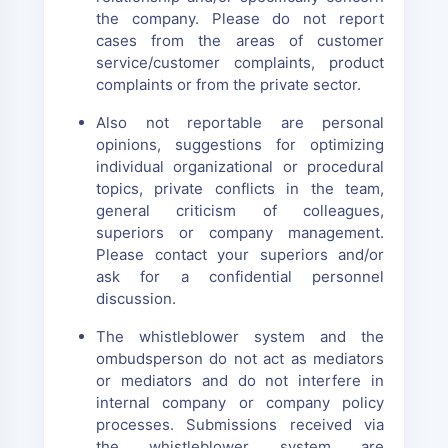
the company. Please do not report
cases from the areas of customer
service/customer complaints, product
complaints or from the private sector.
Also not reportable are personal
opinions, suggestions for optimizing
individual organizational or procedural
topics, private conflicts in the team,
general criticism of colleagues,
superiors or company management.
Please contact your superiors and/or
ask for a confidential personnel
discussion.
The whistleblower system and the
ombudsperson do not act as mediators
or mediators and do not interfere in
internal company or company policy
processes. Submissions received via
the whistleblower system are