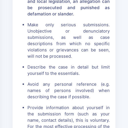
and local legislation, an allegation can
be prosecuted and punished as
defamation or slander.
Make only serious submissions.
Unobjective or denunciatory
submissions, as well as case
descriptions from which no specific
violations or grievances can be seen,
will not be processed.
Describe the case in detail but limit
yourself to the essentials.
Avoid any personal reference (e.g.
names of persons involved) when
describing the case if possible.
Provide information about yourself in
the submission form (such as your
name, contact details), this is voluntary.
For the most effective processing of the