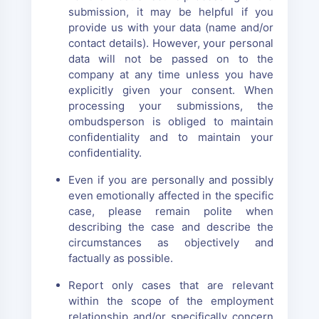
submission, it may be helpful if you
provide us with your data (name and/or
contact details). However, your personal
data will not be passed on to the
company at any time unless you have
explicitly given your consent. When
processing your submissions, the
ombudsperson is obliged to maintain
confidentiality and to maintain your
confidentiality.
Even if you are personally and possibly
even emotionally affected in the specific
case, please remain polite when
describing the case and describe the
circumstances as objectively and
factually as possible.
Report only cases that are relevant
within the scope of the employment
relationship and/or specifically concern